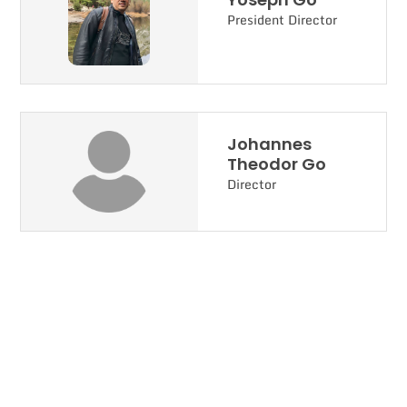
President Director
Johannes
Theodor Go
Director