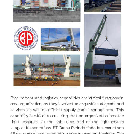
Procurement and logistics capabilities are critical functions in
any organization, as they involve the acquisition of goods and
services, as well as efficient supply chain management. This
capability is critical to ensuring that an organization has the
right resources, at the right time, and at the right cost to
support its operations. PT Buma Perindahindo has more than
15 years of experience handling procurement and logistics. The