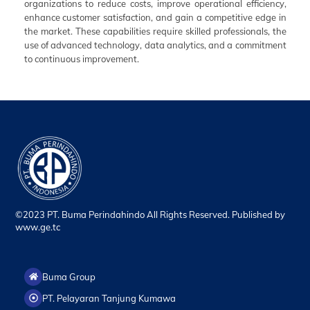
organizations to reduce costs, improve operational efficiency,
enhance customer satisfaction, and gain a competitive edge in
the market. These capabilities require skilled professionals, the
use of advanced technology, data analytics, and a commitment
to continuous improvement.
©2023 PT. Buma Perindahindo All Rights Reserved. Published by
www.ge.tc
Buma Group
PT. Pelayaran Tanjung Kumawa