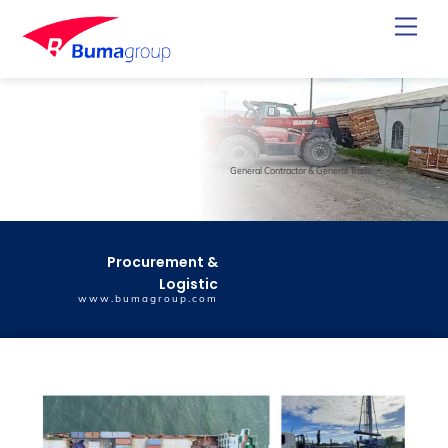
Skip
Back
Men
to
To
content
Top
General Contractor & General Trade
Procurement &
Logistic
www.bumagroup.com