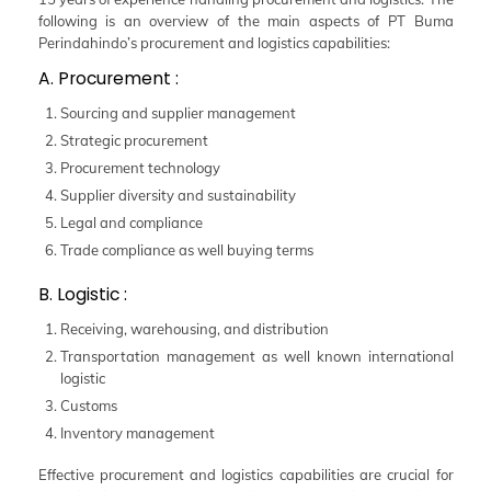
following is an overview of the main aspects of PT Buma
Perindahindo’s procurement and logistics capabilities:
A. Procurement :
Sourcing and supplier management
Strategic procurement
Procurement technology
Supplier diversity and sustainability
Legal and compliance
Trade compliance as well buying terms
B. Logistic :
Receiving, warehousing, and distribution
Transportation management as well known international
logistic
Customs
Inventory management
Effective procurement and logistics capabilities are crucial for