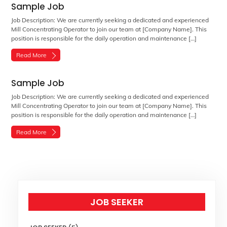
Sample Job
Job Description: We are currently seeking a dedicated and experienced
Mill Concentrating Operator to join our team at [Company Name]. This
position is responsible for the daily operation and maintenance […]
Read More
Sample Job
Job Description: We are currently seeking a dedicated and experienced
Mill Concentrating Operator to join our team at [Company Name]. This
position is responsible for the daily operation and maintenance […]
Read More
JOB SEEKER