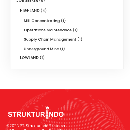
JOB SEEKER
(5)
HIGHLAND
(4)
Mill Concentrating
(1)
Operations Maintenance
(1)
Supply Chain Management
(1)
Underground Mine
(1)
LOWLAND
(1)
©2023 PT. Strukturindo Tifatama