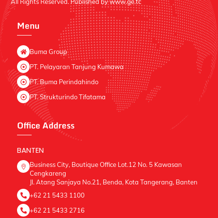
All Rights Reserved. Published by
www.ge.tc
Menu
Buma Group
PT. Pelayaran Tanjung Kumawa
PT. Buma Perindahindo
PT. Strukturindo Tifatama
Office Address
BANTEN
Business City, Boutique Office Lot.12 No. 5 Kawasan
Cengkareng
Jl. Atang Sanjaya No.21, Benda, Kota Tangerang, Banten
+62 21 5433 1100
+62 21 5433 2716