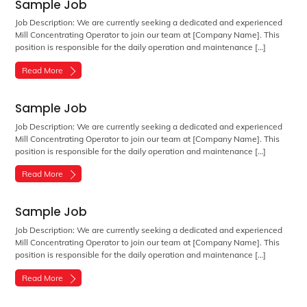
Sample Job
Job Description: We are currently seeking a dedicated and experienced
Mill Concentrating Operator to join our team at [Company Name]. This
position is responsible for the daily operation and maintenance […]
Read More
Sample Job
Job Description: We are currently seeking a dedicated and experienced
Mill Concentrating Operator to join our team at [Company Name]. This
position is responsible for the daily operation and maintenance […]
Read More
Sample Job
Job Description: We are currently seeking a dedicated and experienced
Mill Concentrating Operator to join our team at [Company Name]. This
position is responsible for the daily operation and maintenance […]
Read More