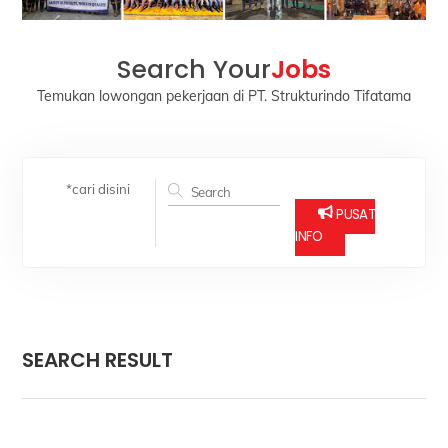
Search Your
Jobs
Temukan lowongan pekerjaan di PT. Strukturindo Tifatama
*cari disini
PUSAT
INFO
SEARCH RESULT