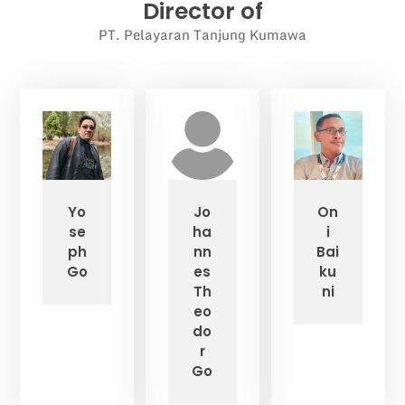
Director of
PT. Pelayaran Tanjung Kumawa
Yo
Jo
On
se
ha
i
ph
nn
Bai
Go
es
ku
Th
ni
eo
do
r
Go