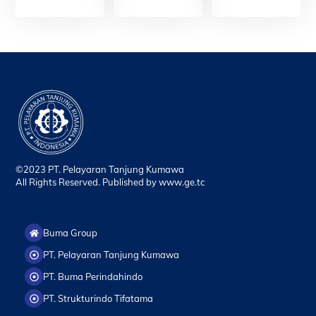
©2023 PT. Pelayaran Tanjung Kumawa
All Rights Reserved. Published by
www.ge.tc
Buma Group
PT. Pelayaran Tanjung Kumawa
PT. Buma Perindahindo
PT. Strukturindo Tifatama