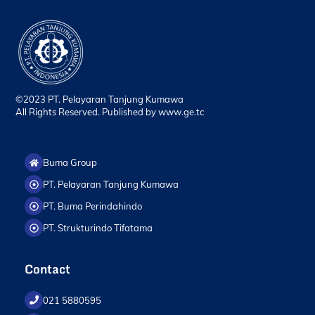
©2023 PT. Pelayaran Tanjung Kumawa
All Rights Reserved. Published by
www.ge.tc
Buma Group
PT. Pelayaran Tanjung Kumawa
PT. Buma Perindahindo
PT. Strukturindo Tifatama
Contact
021 5880595