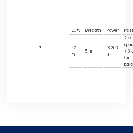
LOA
Breadth
Power
Pas
2 st
spac
22
3.200
5 m
+ 3 
m
BHP
for
para